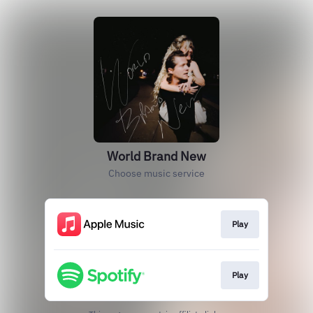
World Brand New
Choose music service
Play
Play