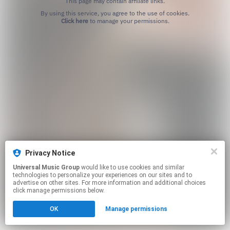
This page may contain affiliate links.
By using this service, you agree to the use of cookies.
Click here
to manage your permissions.
Privacy Notice
Universal Music Group
would like to use cookies and similar
technologies to personalize your experiences on our sites and to
advertise on other sites. For more information and additional choices
click manage permissions below.
OK
Manage permissions