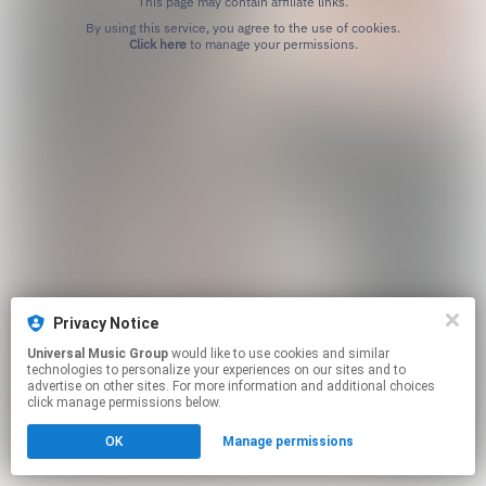
This page may contain affiliate links.
By using this service, you agree to the use of cookies.
Click here
to manage your permissions.
Privacy Notice
Universal Music Group
would like to use cookies and similar
technologies to personalize your experiences on our sites and to
advertise on other sites. For more information and additional choices
click manage permissions below.
OK
Manage permissions