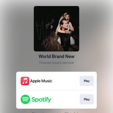
World Brand New
Choose music service
Play
Play